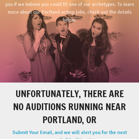
you if we believe you could fit one of our archetypes. To learn
more about our Portland acting jobs, check out the details
below.
UNFORTUNATELY, THERE ARE
NO AUDITIONS RUNNING NEAR
PORTLAND, OR
Submit Your Email, and we will alert you for the next