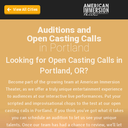
View All Cities
Auditions and
Open Casting Calls
in Portland
Looking for Open Casting Calls in
Portland, OR?
Become part of the growing team at American Immersion
Theater, as we offer a truly unique entertainment experience
to audiences at our interactive live performances. Put your
scripted and improvisational chops to the test at our open
casting calls in Portland. If you think you've got what it takes
you can schedule an audition to let us see your unique
talents. Once our team has had a chance to review, we'll let