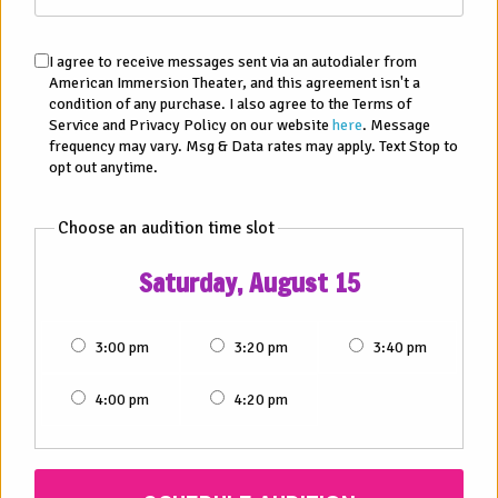
I agree to receive messages sent via an autodialer from
American Immersion Theater, and this agreement isn't a
condition of any purchase. I also agree to the Terms of
Service and Privacy Policy on our website
here
. Message
frequency may vary. Msg & Data rates may apply. Text Stop to
opt out anytime.
Choose an audition time slot
AUDITIONS AND OPEN CASTING CALLS NEAR
PHOENIX, AZ
Saturday, August 15
Date:
Sat, August 15, 2026
3:00 pm
3:20 pm
3:40 pm
Time:
3:30 pm to 5:00 pm
4:00 pm
4:20 pm
Where:
3058 N 16th St, Ste. B Phoenix, AZ 85016
VIEW MAP