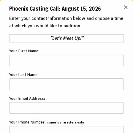
×
Phoenix Casting Call: August 15, 2026
View All Cities
Enter your contact information below and choose a time
at which you would like to audition.
Auditions and
Open Casting Calls
"Let's Meet Up!"
in Phoenix
Your First Name:
Looking for a New Acting Job in
Phoenix, AZ?
Your Last Name:
Your next acting opportunity could be waiting for you today.
American Immersion Theater has acting auditions in Phoenix
Your Email Address:
that offer incredible benefits including flexible schedules,
improv training, and more. If you are interested, you can join
us at one of our in person open auditions in Phoenix. From
there, we will determine if you will be a good fit for one of
Your Phone Number:
numeric characters only
our many character roles.